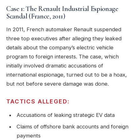
Case 1: The Renault Industrial Espionage
Scandal (France, 2011)
In 2011, French automaker Renault suspended
three top executives after alleging they leaked
details about the company’s electric vehicle
program to foreign interests. The case, which
initially involved dramatic accusations of
international espionage, turned out to be a hoax,
but not before severe damage was done.
TACTICS ALLEGED:
Accusations of leaking strategic EV data
Claims of offshore bank accounts and foreign
payments