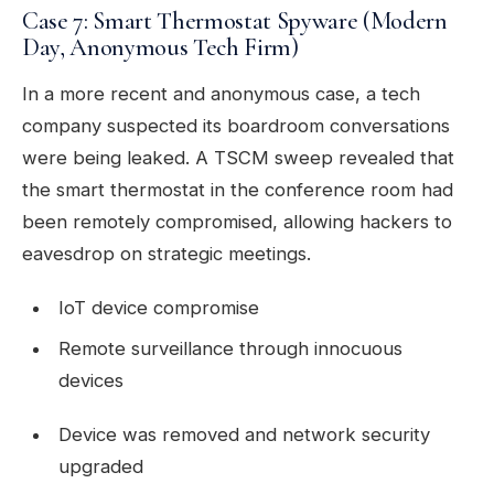
Case 7: Smart Thermostat Spyware (Modern
Day, Anonymous Tech Firm)
In a more recent and anonymous case, a tech
company suspected its boardroom conversations
were being leaked. A TSCM sweep revealed that
the smart thermostat in the conference room had
been remotely compromised, allowing hackers to
eavesdrop on strategic meetings.
IoT device compromise
Remote surveillance through innocuous
devices
Device was removed and network security
upgraded