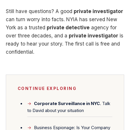
Still have questions? A good
private investigator
can turn worry into facts. NYIA has served New
York as a trusted
private detective
agency for
over three decades, and a
private investigator
is
ready to hear your story. The first call is free and
confidential.
CONTINUE EXPLORING
Corporate Surveillance in NYC
. Talk
to David about your situation
Business Espionage: Is Your Company