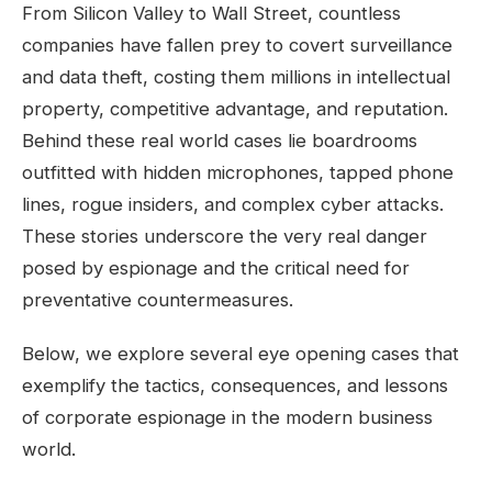
From Silicon Valley to Wall Street, countless
companies have fallen prey to covert surveillance
and data theft, costing them millions in intellectual
property, competitive advantage, and reputation.
Behind these real world cases lie boardrooms
outfitted with hidden microphones, tapped phone
lines, rogue insiders, and complex cyber attacks.
These stories underscore the very real danger
posed by espionage and the critical need for
preventative countermeasures.
Below, we explore several eye opening cases that
exemplify the tactics, consequences, and lessons
of corporate espionage in the modern business
world.