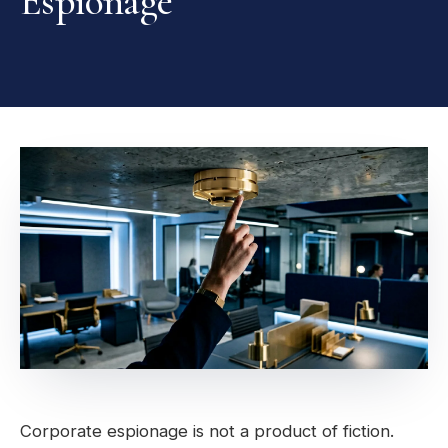
Espionage
Corporate espionage is not a product of fiction.