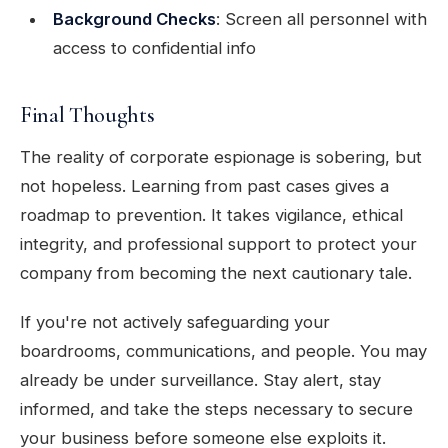
Background Checks
: Screen all personnel with
access to confidential info
Final Thoughts
The reality of corporate espionage is sobering, but
not hopeless. Learning from past cases gives a
roadmap to prevention. It takes vigilance, ethical
integrity, and professional support to protect your
company from becoming the next cautionary tale.
If you're not actively safeguarding your
boardrooms, communications, and people. You may
already be under surveillance. Stay alert, stay
informed, and take the steps necessary to secure
your business before someone else exploits it.