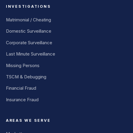
INVESTIGATIONS
Matrimonial / Cheating
Domestic Surveillance
Corporate Surveillance
Last Minute Surveillance
Missing Persons
TSCM & Debugging
Financial Fraud
Insurance Fraud
AREAS WE SERVE