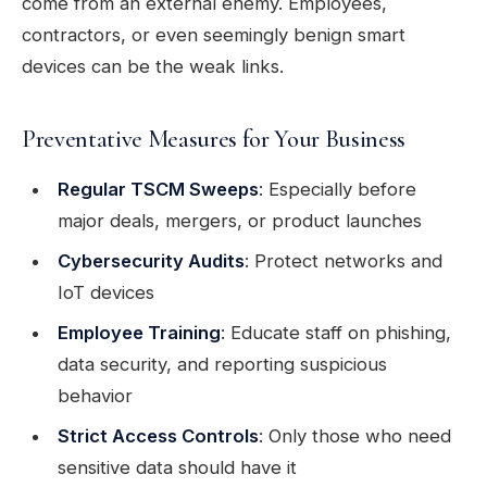
come from an external enemy. Employees,
contractors, or even seemingly benign smart
devices can be the weak links.
Preventative Measures for Your Business
Regular TSCM Sweeps
: Especially before
major deals, mergers, or product launches
Cybersecurity Audits
: Protect networks and
IoT devices
Employee Training
: Educate staff on phishing,
data security, and reporting suspicious
behavior
Strict Access Controls
: Only those who need
sensitive data should have it