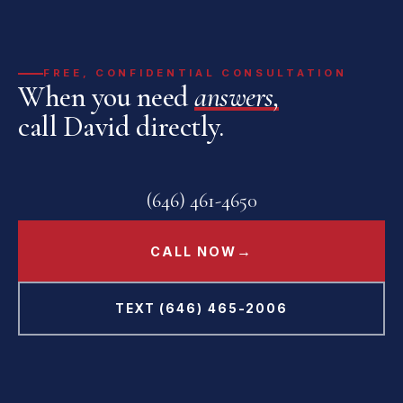
FREE, CONFIDENTIAL CONSULTATION
When you need
answers,
call David directly.
(646) 461-4650
→
CALL NOW
TEXT (646) 465-2006