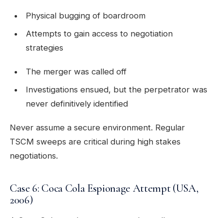
Physical bugging of boardroom
Attempts to gain access to negotiation
strategies
The merger was called off
Investigations ensued, but the perpetrator was
never definitively identified
Never assume a secure environment. Regular
TSCM sweeps are critical during high stakes
negotiations.
Case 6: Coca Cola Espionage Attempt (USA,
2006)