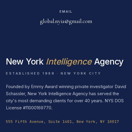
EMAIL
global.nyia@gmail.com
New York
Intelligence
Agency
ESTABLISHED 1989 · NEW YORK CITY
Founded by Emmy Award winning private investigator David
Schassler, New York Intelligence Agency has served the
city's most demanding clients for over 40 years. NYS DOS
License #11000169770.
555 Fifth Avenue, Suite 1401, New York, NY 10017