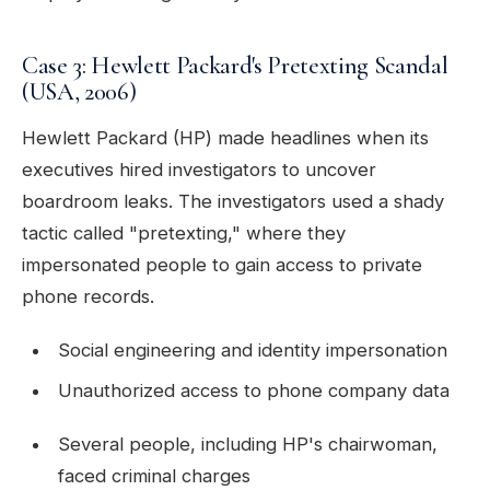
Case 3: Hewlett Packard's Pretexting Scandal
(USA, 2006)
Hewlett Packard (HP) made headlines when its
executives hired investigators to uncover
boardroom leaks. The investigators used a shady
tactic called "pretexting," where they
impersonated people to gain access to private
phone records.
Social engineering and identity impersonation
Unauthorized access to phone company data
Several people, including HP's chairwoman,
faced criminal charges