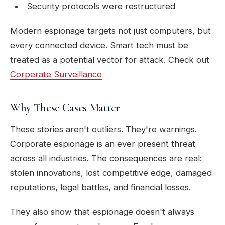
Security protocols were restructured
Modern espionage targets not just computers, but
every connected device. Smart tech must be
treated as a potential vector for attack. Check out
Corperate Surveillance
Why These Cases Matter
These stories aren't outliers. They're warnings.
Corporate espionage is an ever present threat
across all industries. The consequences are real:
stolen innovations, lost competitive edge, damaged
reputations, legal battles, and financial losses.
They also show that espionage doesn't always