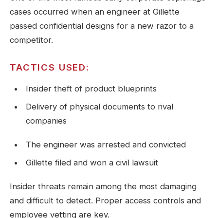
cases occurred when an engineer at Gillette
passed confidential designs for a new razor to a
competitor.
TACTICS USED:
Insider theft of product blueprints
Delivery of physical documents to rival
companies
The engineer was arrested and convicted
Gillette filed and won a civil lawsuit
Insider threats remain among the most damaging
and difficult to detect. Proper access controls and
employee vetting are key.