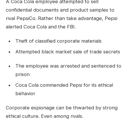
A Coca Cola employee attempted to sell
confidential documents and product samples to
rival PepsiCo. Rather than take advantage, Pepsi
alerted Coca Cola and the FBI.
Theft of classified corporate materials
Attempted black market sale of trade secrets
The employee was arrested and sentenced to
prison
Coca Cola commended Pepsi for its ethical
behavior
Corporate espionage can be thwarted by strong
ethical culture. Even among rivals.