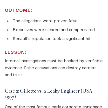
OUTCOME:
The allegations were proven false
Executives were cleared and compensated
Renault's reputation took a significant hit
LESSON:
Internal investigations must be backed by verifiable
evidence. False accusations can destroy careers
and trust.
Case 2: Gillette vs. a Leaky Engineer (USA,
1997)
One of the most famous early corporate espionage