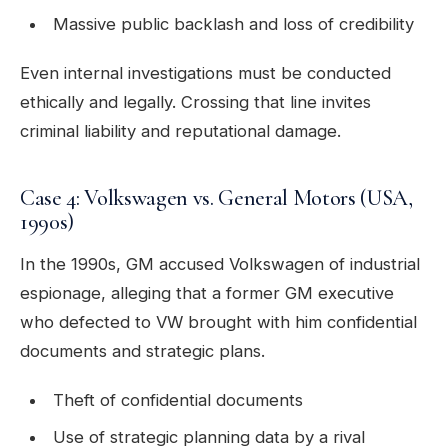
Massive public backlash and loss of credibility
Even internal investigations must be conducted
ethically and legally. Crossing that line invites
criminal liability and reputational damage.
Case 4: Volkswagen vs. General Motors (USA,
1990s)
In the 1990s, GM accused Volkswagen of industrial
espionage, alleging that a former GM executive
who defected to VW brought with him confidential
documents and strategic plans.
Theft of confidential documents
Use of strategic planning data by a rival