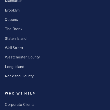
Manhattan
Brooklyn
Queens
The Bronx
Staten Island
Wall Street
Westchester County
Long Island
Rockland County
WHO WE HELP
Corporate Clients