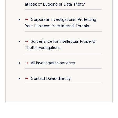
at Risk of Bugging or Data Theft?
Corporate Investigations: Protecting
Your Business from Internal Threats
Surveillance for Intellectual Property
Theft Investigations
All investigation services
Contact David directly