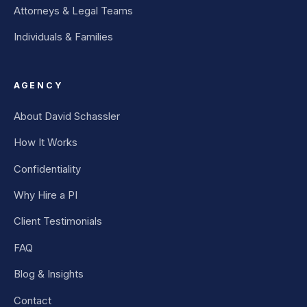
Attorneys & Legal Teams
Individuals & Families
AGENCY
About David Schassler
How It Works
Confidentiality
Why Hire a PI
Client Testimonials
FAQ
Blog & Insights
Contact