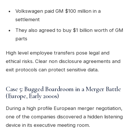
Volkswagen paid GM $100 million in a
settlement
They also agreed to buy $1 billion worth of GM
parts
High level employee transfers pose legal and
ethical risks. Clear non disclosure agreements and
exit protocols can protect sensitive data.
Case 5: Bugged Boardroom in a Merger Battle
(Europe, Early 2000s)
During a high profile European merger negotiation,
one of the companies discovered a hidden listening
device in its executive meeting room.