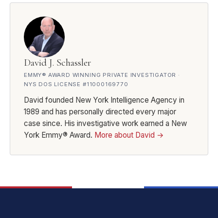
David J. Schassler
EMMY® AWARD WINNING PRIVATE INVESTIGATOR ·
NYS DOS LICENSE #11000169770
David founded New York Intelligence Agency in
1989 and has personally directed every major
case since. His investigative work earned a New
York Emmy® Award.
More about David →