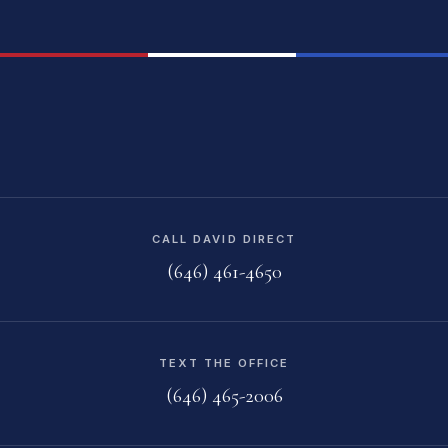
CALL DAVID DIRECT
(646) 461-4650
TEXT THE OFFICE
(646) 465-2006