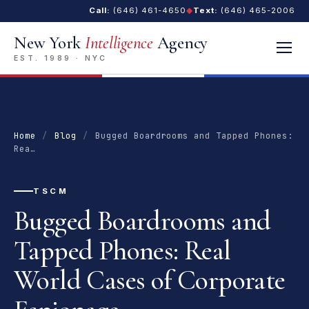
Call:
(646) 461-4650
◆
Text:
(646) 465-2006
New York
Intelligence
Agency
EST. 1989 · NYC
Home
/
Blog
/
Bugged Boardrooms and Tapped Phones:
Rea…
TSCM
Bugged Boardrooms and
Tapped Phones: Real
World Cases of Corporate