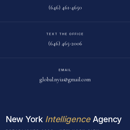
(646) 461-4650
TEXT THE OFFICE
(646) 465-2006
EMAIL
global.nyia@gmail.com
New York
Intelligence
Agency