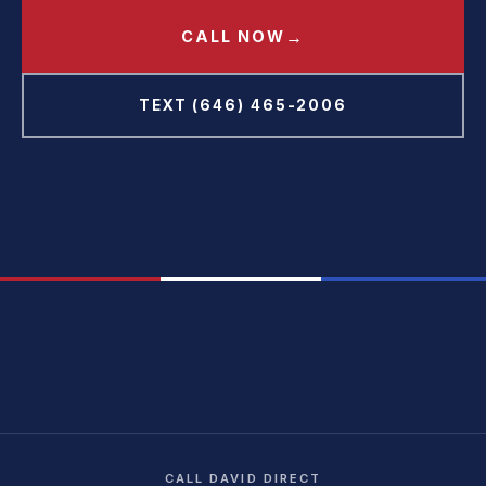
→
CALL NOW
TEXT (646) 465-2006
CALL DAVID DIRECT