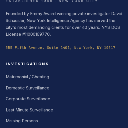
ESTABLISHED 1989 · NEW YORK CITY
Founded by Emmy Award winning private investigator David
Schassler, New York Intelligence Agency has served the
city's most demanding clients for over 40 years. NYS DOS
License #11000169770.
555 Fifth Avenue, Suite 1401, New York, NY 10017
INVESTIGATIONS
Matrimonial / Cheating
Domestic Surveillance
Corporate Surveillance
Last Minute Surveillance
Missing Persons