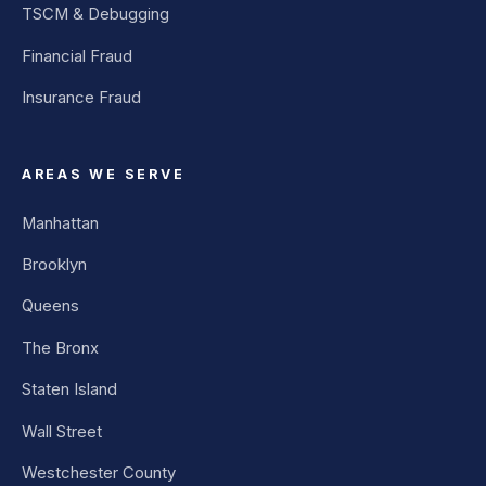
TSCM & Debugging
Financial Fraud
Insurance Fraud
AREAS WE SERVE
Manhattan
Brooklyn
Queens
The Bronx
Staten Island
Wall Street
Westchester County