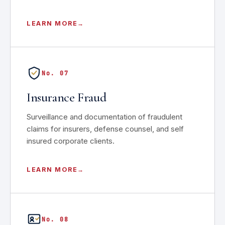
LEARN MORE
No. 07
Insurance Fraud
Surveillance and documentation of fraudulent
claims for insurers, defense counsel, and self
insured corporate clients.
LEARN MORE
No. 08