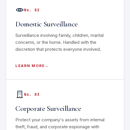
No. 02
Domestic Surveillance
Surveillance involving family, children, marital
concerns, or the home. Handled with the
discretion that protects everyone involved.
LEARN MORE
No. 03
Corporate Surveillance
Protect your company's assets from internal
theft, fraud, and corporate espionage with