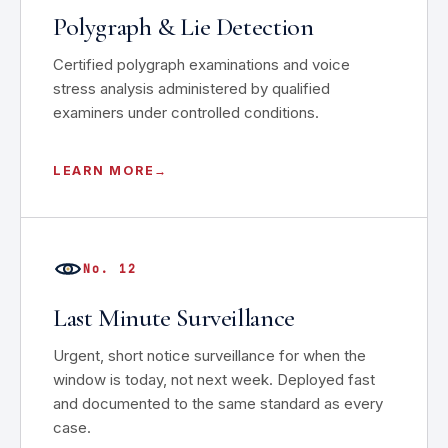
Polygraph & Lie Detection
Certified polygraph examinations and voice
stress analysis administered by qualified
examiners under controlled conditions.
LEARN MORE
No. 12
Last Minute Surveillance
Urgent, short notice surveillance for when the
window is today, not next week. Deployed fast
and documented to the same standard as every
case.