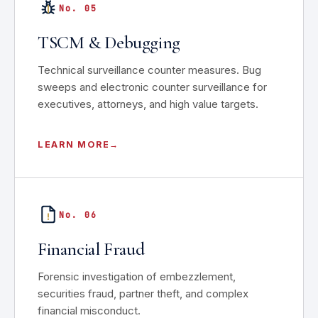
No. 05
TSCM & Debugging
Technical surveillance counter measures. Bug
sweeps and electronic counter surveillance for
executives, attorneys, and high value targets.
LEARN MORE
No. 06
Financial Fraud
Forensic investigation of embezzlement,
securities fraud, partner theft, and complex
financial misconduct.