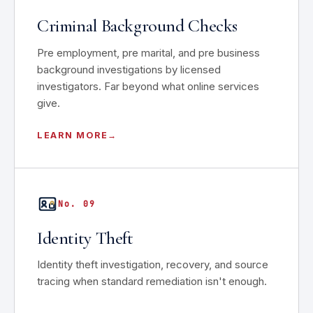
Criminal Background Checks
Pre employment, pre marital, and pre business
background investigations by licensed
investigators. Far beyond what online services
give.
LEARN MORE
No. 09
Identity Theft
Identity theft investigation, recovery, and source
tracing when standard remediation isn't enough.