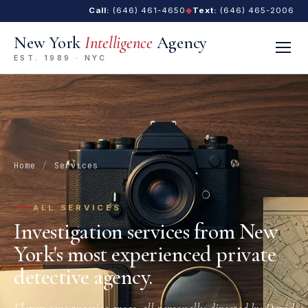
Call:
(646) 461-4650
◆
Text:
(646) 465-2006
New York
Intelligence
Agency
EST. 1989 · NYC
Home
/
Services
ALL SERVICES
Investigation services from New
York's most experienced private
detective agency.