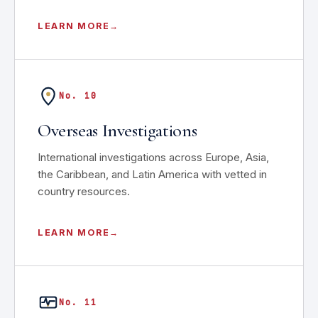
LEARN MORE
No. 10
Overseas Investigations
International investigations across Europe, Asia,
the Caribbean, and Latin America with vetted in
country resources.
LEARN MORE
No. 11