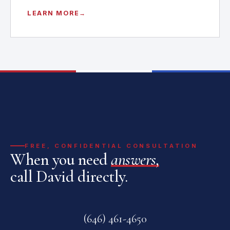
LEARN MORE
FREE, CONFIDENTIAL CONSULTATION
When you need
answers,
call David directly.
(646) 461-4650