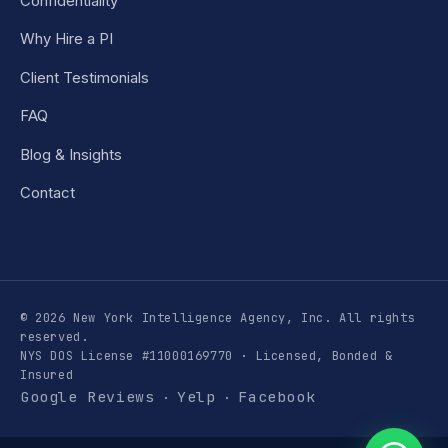
Confidentiality
Why Hire a PI
Client Testimonials
FAQ
Blog & Insights
Contact
© 2026 New York Intelligence Agency, Inc. All rights
reserved.
NYS DOS License #11000169770 · Licensed, Bonded &
Insured
Google Reviews
Yelp
Facebook
·
·