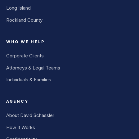
Long Island
Rockland County
WHO WE HELP
Corporate Clients
Attorneys & Legal Teams
Individuals & Families
AGENCY
About David Schassler
How It Works