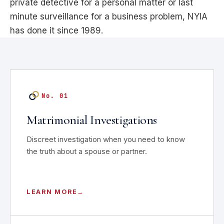
private detective for a personal matter or last
minute surveillance for a business problem, NYIA
has done it since 1989.
No. 01
Matrimonial Investigations
Discreet investigation when you need to know
the truth about a spouse or partner.
LEARN MORE