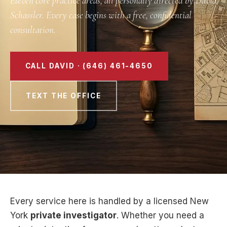
Eleven core practice areas, all personally directed by David
Schassler. Every case begins with a free, confidential
consultation.
CALL DAVID · (646) 461-4650
TEXT THE OFFICE
Every service here is handled by a licensed New
York
private investigator
. Whether you need a