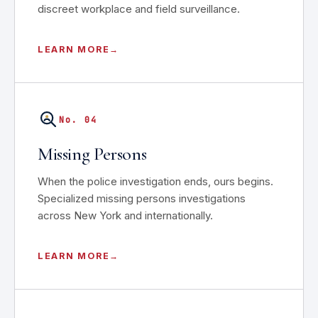
discreet workplace and field surveillance.
LEARN MORE
No. 04
Missing Persons
When the police investigation ends, ours begins.
Specialized missing persons investigations
across New York and internationally.
LEARN MORE