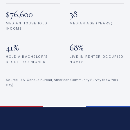
$76,600
38
MEDIAN HOUSEHOLD
MEDIAN AGE (YEARS)
INCOME
41%
68%
HOLD A BACHELOR’S
LIVE IN RENTER OCCUPIED
DEGREE OR HIGHER
HOMES
Source: U.S. Census Bureau, American Community Survey (New York
City).