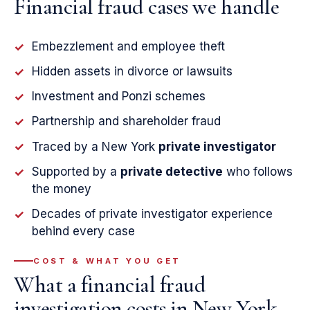
Financial fraud cases we handle
Embezzlement and employee theft
✓
Hidden assets in divorce or lawsuits
✓
Investment and Ponzi schemes
✓
Partnership and shareholder fraud
✓
Traced by a New York
private investigator
✓
Supported by a
private detective
who follows
✓
the money
Decades of private investigator experience
✓
behind every case
COST & WHAT YOU GET
What a financial fraud
investigation costs in New York