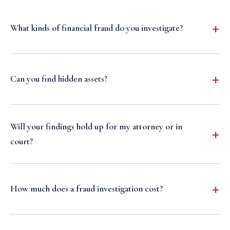
What kinds of financial fraud do you investigate?
Can you find hidden assets?
Will your findings hold up for my attorney or in
court?
How much does a fraud investigation cost?