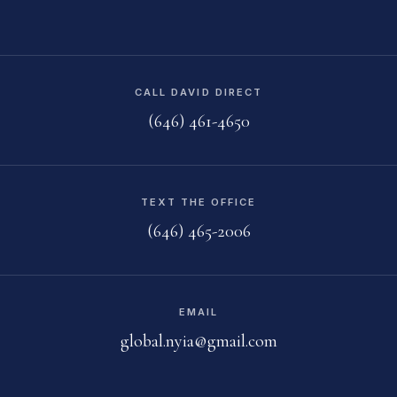
CALL DAVID DIRECT
(646) 461-4650
TEXT THE OFFICE
(646) 465-2006
EMAIL
global.nyia@gmail.com