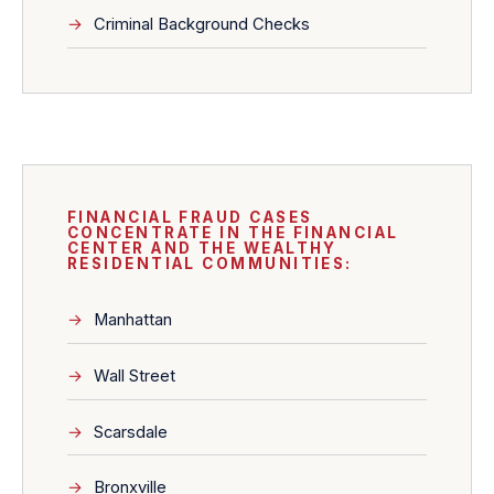
Criminal Background Checks
FINANCIAL FRAUD CASES
CONCENTRATE IN THE FINANCIAL
CENTER AND THE WEALTHY
RESIDENTIAL COMMUNITIES:
Manhattan
Wall Street
Scarsdale
Bronxville