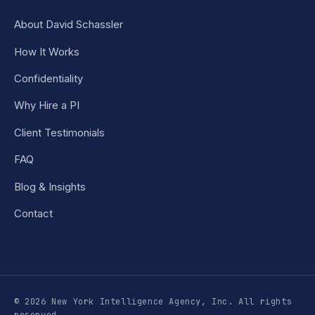
About David Schassler
How It Works
Confidentiality
Why Hire a PI
Client Testimonials
FAQ
Blog & Insights
Contact
© 2026 New York Intelligence Agency, Inc. All rights