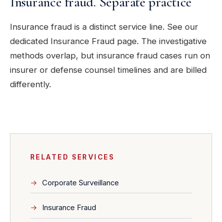
Insurance fraud. Separate practice
Insurance fraud is a distinct service line. See our
dedicated Insurance Fraud page. The investigative
methods overlap, but insurance fraud cases run on
insurer or defense counsel timelines and are billed
differently.
RELATED SERVICES
Corporate Surveillance
Insurance Fraud