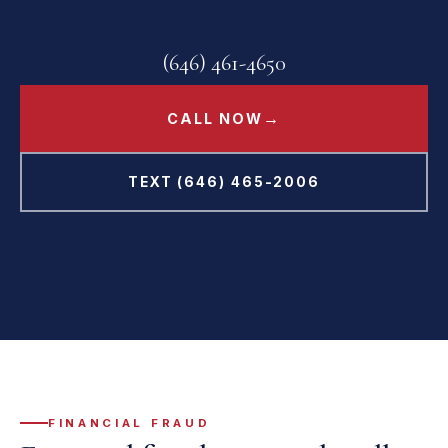
(646) 461-4650
→
CALL NOW
TEXT (646) 465-2006
FINANCIAL FRAUD