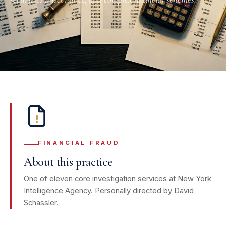
FINANCIAL FRAUD
About this practice
One of eleven core investigation services at New York
Intelligence Agency. Personally directed by David
Schassler.