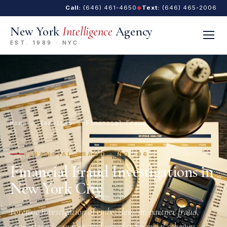
Call:
(646) 461-4650
◆
Text:
(646) 465-2006
New York
Intelligence
Agency
EST. 1989 · NYC
Home
/
Services
/
Financial Fraud
FINANCIAL FRAUD · NO. 06
Financial Fraud Investigations in
New York City
Forensic investigation of embezzlement, partner fraud,
securities misconduct, and complex financial schemes.