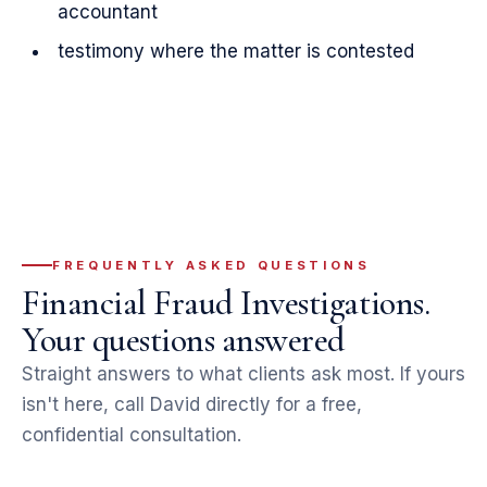
accountant
testimony where the matter is contested
FREQUENTLY ASKED QUESTIONS
Financial Fraud Investigations.
Your questions answered
Straight answers to what clients ask most. If yours
isn't here, call David directly for a free,
confidential consultation.