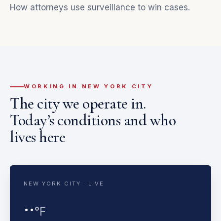
How attorneys use surveillance to win cases
.
WORKING IN NEW YORK CITY
The city we operate in.
Today’s conditions and who
lives here
NEW YORK CITY · LIVE
··
°F