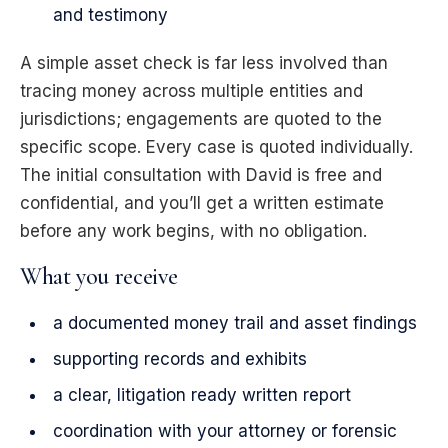
and testimony
A simple asset check is far less involved than
tracing money across multiple entities and
jurisdictions; engagements are quoted to the
specific scope. Every case is quoted individually.
The initial consultation with David is free and
confidential, and you’ll get a written estimate
before any work begins, with no obligation.
What you receive
a documented money trail and asset findings
supporting records and exhibits
a clear, litigation ready written report
coordination with your attorney or forensic