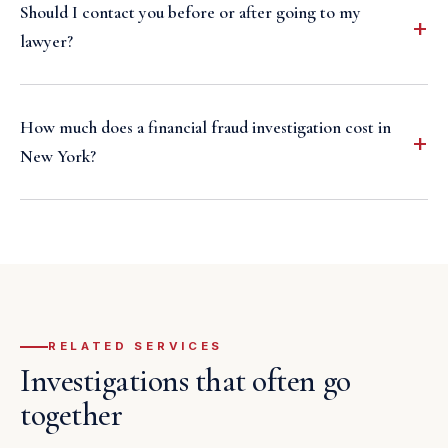
Should I contact you before or after going to my
lawyer?
How much does a financial fraud investigation cost in
New York?
RELATED SERVICES
Investigations that often go
together