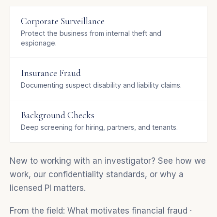
Corporate Surveillance
Protect the business from internal theft and
espionage.
Insurance Fraud
Documenting suspect disability and liability claims.
Background Checks
Deep screening for hiring, partners, and tenants.
New to working with an investigator? See
how we
work
, our
confidentiality standards
, or
why a
licensed PI matters
.
From the field:
What motivates financial fraud
·