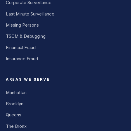
Corporate Surveillance
Last Minute Surveillance
Missing Persons
TSCM & Debugging
Financial Fraud
Insurance Fraud
AREAS WE SERVE
Manhattan
Brooklyn
Queens
The Bronx