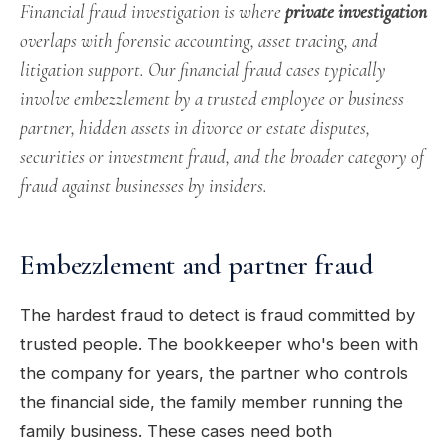
Financial fraud investigation is where
private investigation
overlaps with forensic accounting, asset tracing, and
litigation support. Our financial fraud cases typically
involve embezzlement by a trusted employee or business
partner, hidden assets in divorce or estate disputes,
securities or investment fraud, and the broader category of
fraud against businesses by insiders.
Embezzlement and partner fraud
The hardest fraud to detect is fraud committed by
trusted people. The bookkeeper who's been with
the company for years, the partner who controls
the financial side, the family member running the
family business. These cases need both