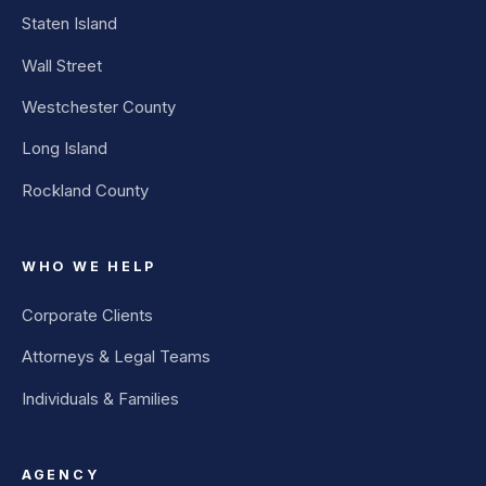
Staten Island
Wall Street
Westchester County
Long Island
Rockland County
WHO WE HELP
Corporate Clients
Attorneys & Legal Teams
Individuals & Families
AGENCY