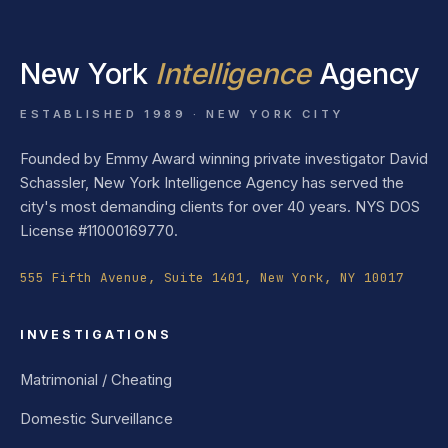
New York
Intelligence
Agency
ESTABLISHED 1989 · NEW YORK CITY
Founded by Emmy Award winning private investigator David
Schassler, New York Intelligence Agency has served the
city's most demanding clients for over 40 years. NYS DOS
License #11000169770.
555 Fifth Avenue, Suite 1401, New York, NY 10017
INVESTIGATIONS
Matrimonial / Cheating
Domestic Surveillance