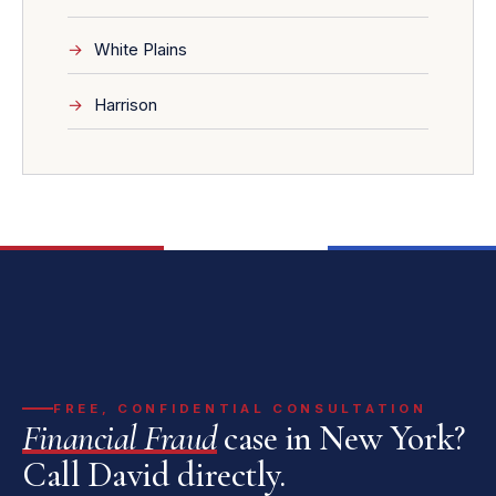
White Plains
Harrison
FREE, CONFIDENTIAL CONSULTATION
Financial Fraud
case in New York?
Call David directly.