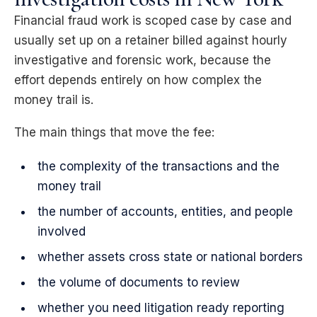
Financial fraud work is scoped case by case and
usually set up on a retainer billed against hourly
investigative and forensic work, because the
effort depends entirely on how complex the
money trail is.
The main things that move the fee:
the complexity of the transactions and the
money trail
the number of accounts, entities, and people
involved
whether assets cross state or national borders
the volume of documents to review
whether you need litigation ready reporting