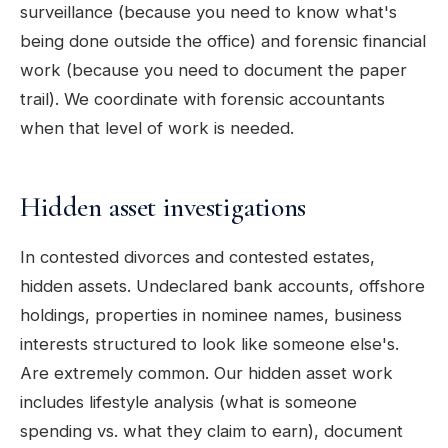
surveillance (because you need to know what's
being done outside the office) and forensic financial
work (because you need to document the paper
trail). We coordinate with forensic accountants
when that level of work is needed.
Hidden asset investigations
In contested divorces and contested estates,
hidden assets. Undeclared bank accounts, offshore
holdings, properties in nominee names, business
interests structured to look like someone else's.
Are extremely common. Our hidden asset work
includes lifestyle analysis (what is someone
spending vs. what they claim to earn), document