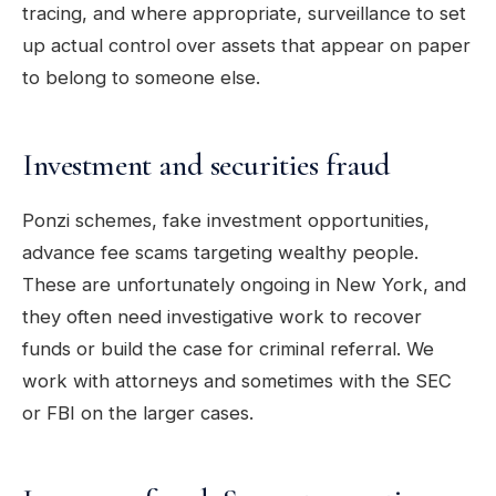
tracing, and where appropriate, surveillance to set
up actual control over assets that appear on paper
to belong to someone else.
Investment and securities fraud
Ponzi schemes, fake investment opportunities,
advance fee scams targeting wealthy people.
These are unfortunately ongoing in New York, and
they often need investigative work to recover
funds or build the case for criminal referral. We
work with attorneys and sometimes with the SEC
or FBI on the larger cases.