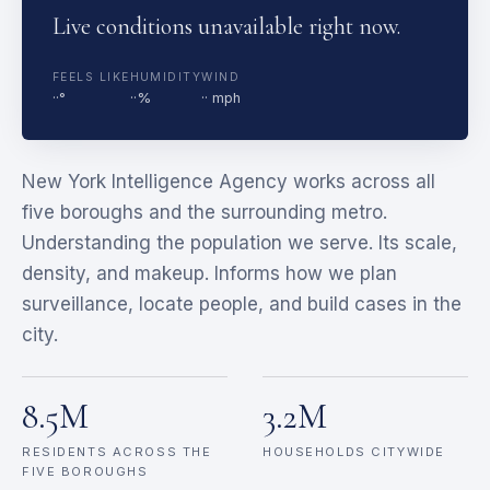
Live conditions unavailable right now.
FEELS LIKE
HUMIDITY
WIND
··°
··%
·· mph
New York Intelligence Agency works across all
five boroughs and the surrounding metro.
Understanding the population we serve. Its scale,
density, and makeup. Informs how we plan
surveillance, locate people, and build cases in the
city.
8.5M
3.2M
RESIDENTS ACROSS THE
HOUSEHOLDS CITYWIDE
FIVE BOROUGHS