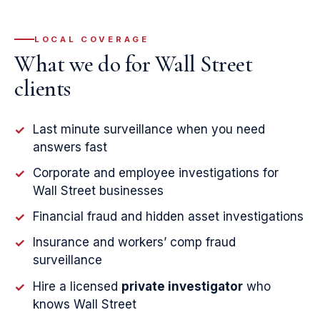
LOCAL COVERAGE
What we do for Wall Street
clients
Last minute surveillance when you need
✓
answers fast
Corporate and employee investigations for
✓
Wall Street businesses
Financial fraud and hidden asset investigations
✓
Insurance and workers’ comp fraud
✓
surveillance
Hire a licensed
private investigator
who
✓
knows Wall Street