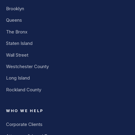
Brooklyn
Queens
The Bronx
Staten Island
Wall Street
Westchester County
Long Island
Rockland County
WHO WE HELP
Corporate Clients