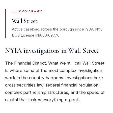
COVERAGE
Wall Street
Active caseload across the borough since 1989. NYS
DOS License #11000169770.
NYIA investigations in Wall Street
The Financial District. What we still call Wall Street.
Is where some of the most complex investigation
work in the country happens. Investigations here
cross securities law, federal financial regulation,
complex partnership structures, and the speed of
capital that makes everything urgent.