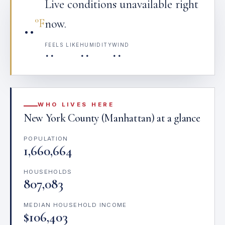
Live conditions unavailable right
··
°F
now.
FEELS LIKE
HUMIDITY
WIND
··
··
··
WHO LIVES HERE
New York County (Manhattan) at a glance
POPULATION
1,660,664
HOUSEHOLDS
807,083
MEDIAN HOUSEHOLD INCOME
$106,403