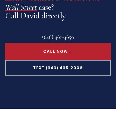
FREE, CONFIDENTIAL CONSULTATION
Wall Street
case?
Call David directly.
(646) 461-4650
→
CALL NOW
TEXT (646) 465-2006