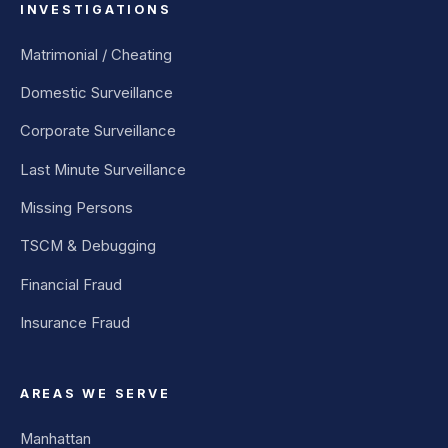
INVESTIGATIONS
Matrimonial / Cheating
Domestic Surveillance
Corporate Surveillance
Last Minute Surveillance
Missing Persons
TSCM & Debugging
Financial Fraud
Insurance Fraud
AREAS WE SERVE
Manhattan