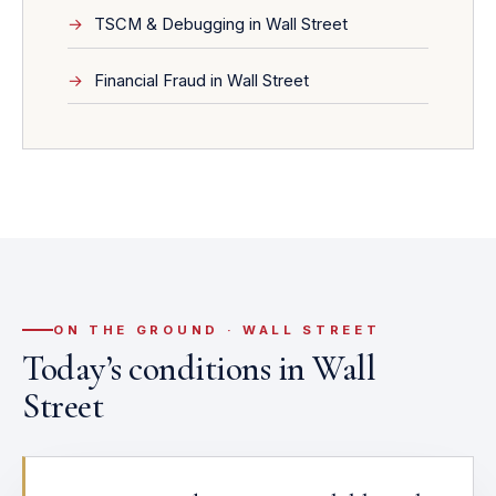
TSCM & Debugging in Wall Street
Financial Fraud in Wall Street
ON THE GROUND · WALL STREET
Today’s conditions in Wall
Street