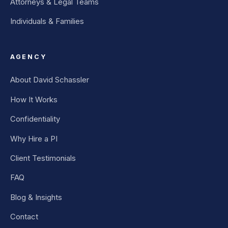
Attorneys & Legal Teams
Individuals & Families
AGENCY
About David Schassler
How It Works
Confidentiality
Why Hire a PI
Client Testimonials
FAQ
Blog & Insights
Contact