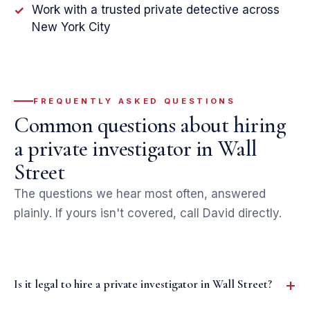
Work with a trusted private detective across
✓
New York City
FREQUENTLY ASKED QUESTIONS
Common questions about hiring
a private investigator in Wall
Street
The questions we hear most often, answered
plainly. If yours isn't covered, call David directly.
Is it legal to hire a private investigator in Wall Street?