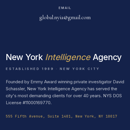
EMAIL
global.nyia@gmail.com
New York
Intelligence
Agency
ESTABLISHED 1989 · NEW YORK CITY
Founded by Emmy Award winning private investigator David
Schassler, New York Intelligence Agency has served the
city's most demanding clients for over 40 years. NYS DOS
License #11000169770.
555 Fifth Avenue, Suite 1401, New York, NY 10017