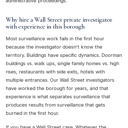
administrative proceedings.
Why hire a Wall Street private investigator
with experience in this borough
Most surveillance work fails in the first hour
because the investigator doesn't know the
territory. Buildings have specific dynamics. Doorman
buildings vs. walk ups, single family homes vs. high
rises, restaurants with side exits, hotels with
multiple entrances. Our Wall Street investigators
have worked the borough for years, and that
experience is what separates surveillance that
produces results from surveillance that gets
burned in the first hour.
If you have a Wall Street case. Whatever the