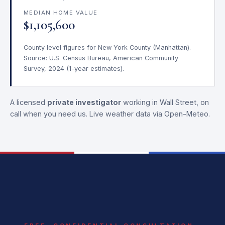
MEDIAN HOME VALUE
$1,105,600
County level figures for New York County (Manhattan).
Source: U.S. Census Bureau, American Community
Survey, 2024 (1-year estimates).
A licensed
private investigator
working in Wall Street, on
call when you need us. Live weather data via Open-Meteo.