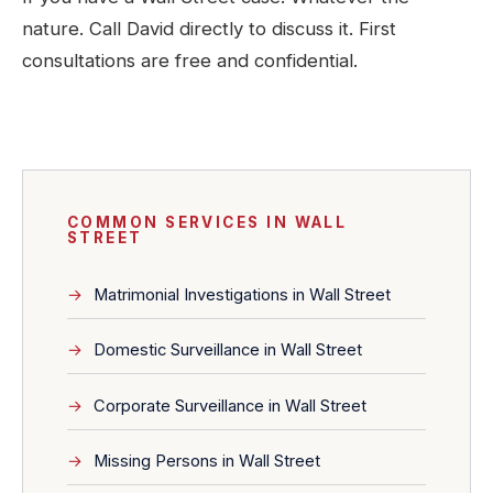
nature. Call David directly to discuss it. First
consultations are free and confidential.
COMMON SERVICES IN WALL
STREET
Matrimonial Investigations in Wall Street
Domestic Surveillance in Wall Street
Corporate Surveillance in Wall Street
Missing Persons in Wall Street