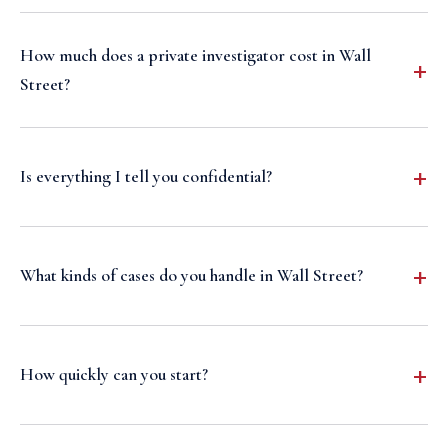
How much does a private investigator cost in Wall
Street?
Is everything I tell you confidential?
What kinds of cases do you handle in Wall Street?
How quickly can you start?