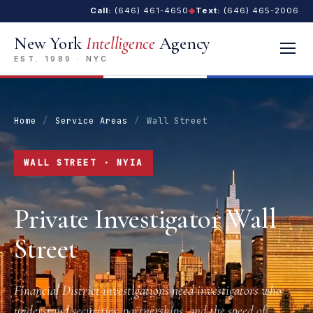
Call:
(646) 461-4650
◆
Text:
(646) 465-2006
New York
Intelligence
Agency
EST. 1989 · NYC
Home
/
Service Areas
/
Wall Street
WALL STREET · NYIA
Private Investigator Wall
Street
Financial District investigations need investigators who
understand securities, partnerships, and the speed of