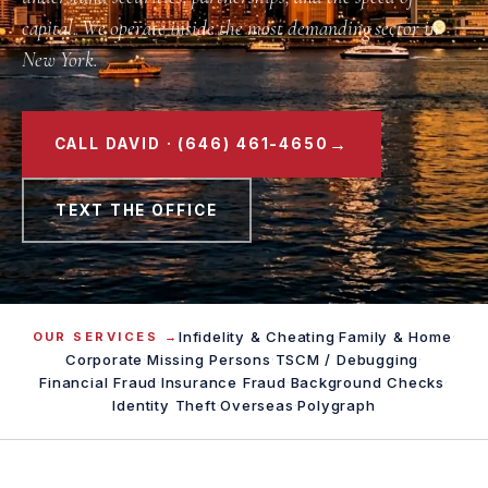
capital. We operate inside the most demanding sector in
New York.
→
CALL DAVID · (646) 461-4650
TEXT THE OFFICE
Infidelity & Cheating
·
Family & Home
·
OUR SERVICES →
Corporate
·
Missing Persons
·
TSCM / Debugging
·
Financial Fraud
·
Insurance Fraud
·
Background Checks
·
Identity Theft
·
Overseas
·
Polygraph