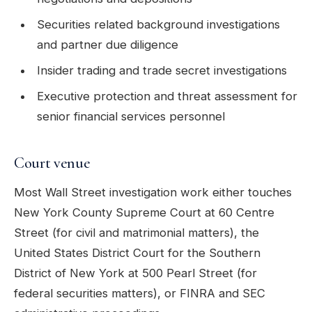
Securities related background investigations
and partner due diligence
Insider trading and trade secret investigations
Executive protection and threat assessment for
senior financial services personnel
Court venue
Most Wall Street investigation work either touches
New York County Supreme Court at 60 Centre
Street (for civil and matrimonial matters), the
United States District Court for the Southern
District of New York at 500 Pearl Street (for
federal securities matters), or FINRA and SEC