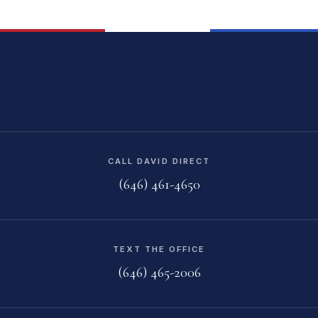
CALL DAVID DIRECT
(646) 461-4650
TEXT THE OFFICE
(646) 465-2006