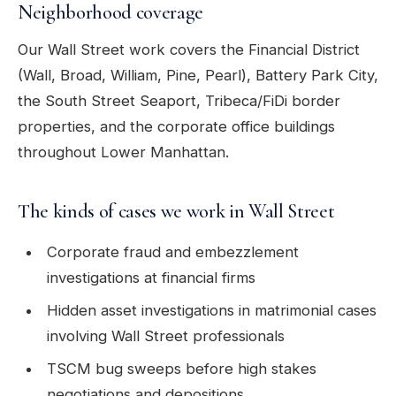
Neighborhood coverage
Our Wall Street work covers the Financial District
(Wall, Broad, William, Pine, Pearl), Battery Park City,
the South Street Seaport, Tribeca/FiDi border
properties, and the corporate office buildings
throughout Lower Manhattan.
The kinds of cases we work in Wall Street
Corporate fraud and embezzlement
investigations at financial firms
Hidden asset investigations in matrimonial cases
involving Wall Street professionals
TSCM bug sweeps before high stakes
negotiations and depositions