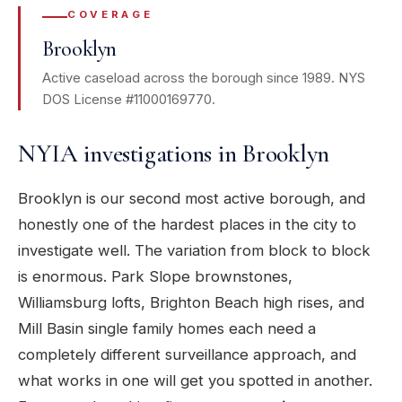
COVERAGE
Brooklyn
Active caseload across the borough since 1989. NYS
DOS License #11000169770.
NYIA investigations in Brooklyn
Brooklyn is our second most active borough, and
honestly one of the hardest places in the city to
investigate well. The variation from block to block
is enormous. Park Slope brownstones,
Williamsburg lofts, Brighton Beach high rises, and
Mill Basin single family homes each need a
completely different surveillance approach, and
what works in one will get you spotted in another.