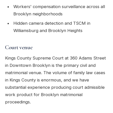
Workers' compensation surveillance across all
Brooklyn neighborhoods
Hidden camera detection and TSCM in
Williamsburg and Brooklyn Heights
Court venue
Kings County Supreme Court at 360 Adams Street
in Downtown Brooklyn is the primary civil and
matrimonial venue. The volume of family law cases
in Kings County is enormous, and we have
substantial experience producing court admissible
work product for Brooklyn matrimonial
proceedings.