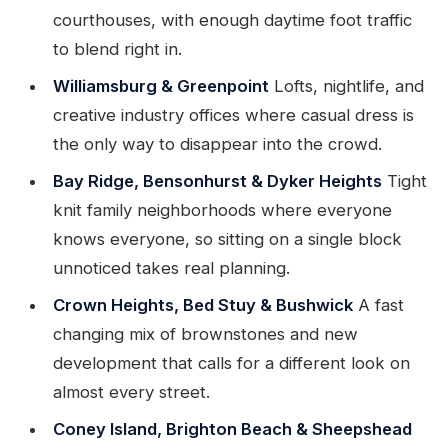
courthouses, with enough daytime foot traffic
to blend right in.
Williamsburg & Greenpoint
Lofts, nightlife, and
creative industry offices where casual dress is
the only way to disappear into the crowd.
Bay Ridge, Bensonhurst & Dyker Heights
Tight
knit family neighborhoods where everyone
knows everyone, so sitting on a single block
unnoticed takes real planning.
Crown Heights, Bed Stuy & Bushwick
A fast
changing mix of brownstones and new
development that calls for a different look on
almost every street.
Coney Island, Brighton Beach & Sheepshead