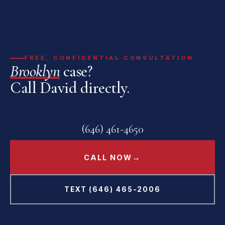
FREE, CONFIDENTIAL CONSULTATION
Brooklyn
case?
Call David directly.
(646) 461-4650
→
CALL NOW
TEXT (646) 465-2006