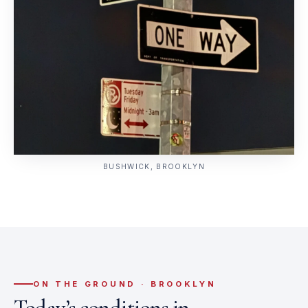
BUSHWICK, BROOKLYN
ON THE GROUND · BROOKLYN
Today’s conditions in