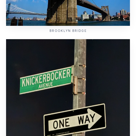
BROOKLYN BRIDGE