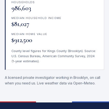
HOUSEHOLDS
986,603
MEDIAN HOUSEHOLD INCOME
$81,027
MEDIAN HOME VALUE
$912,500
County level figures for Kings County (Brooklyn). Source:
U.S. Census Bureau, American Community Survey, 2024
(1-year estimates).
A licensed private investigator working in Brooklyn, on call
when you need us. Live weather data via Open-Meteo.