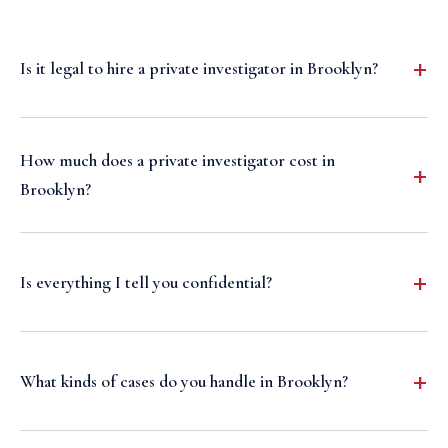
Is it legal to hire a private investigator in Brooklyn?
How much does a private investigator cost in
Brooklyn?
Is everything I tell you confidential?
What kinds of cases do you handle in Brooklyn?