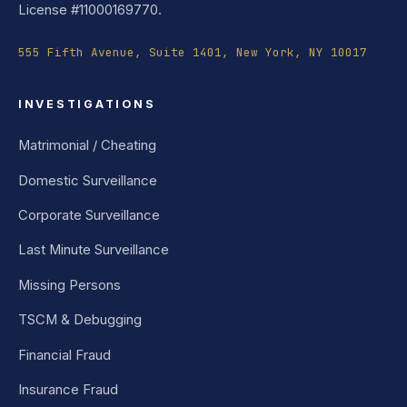
License #11000169770.
555 Fifth Avenue, Suite 1401, New York, NY 10017
INVESTIGATIONS
Matrimonial / Cheating
Domestic Surveillance
Corporate Surveillance
Last Minute Surveillance
Missing Persons
TSCM & Debugging
Financial Fraud
Insurance Fraud