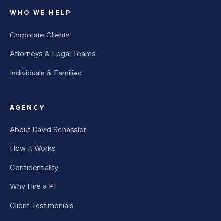
WHO WE HELP
Corporate Clients
Attorneys & Legal Teams
Individuals & Families
AGENCY
About David Schassler
How It Works
Confidentiality
Why Hire a PI
Client Testimonials