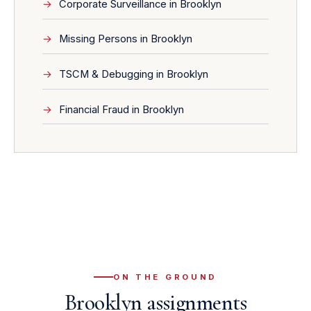
Corporate Surveillance in Brooklyn
Missing Persons in Brooklyn
TSCM & Debugging in Brooklyn
Financial Fraud in Brooklyn
ON THE GROUND
Brooklyn assignments