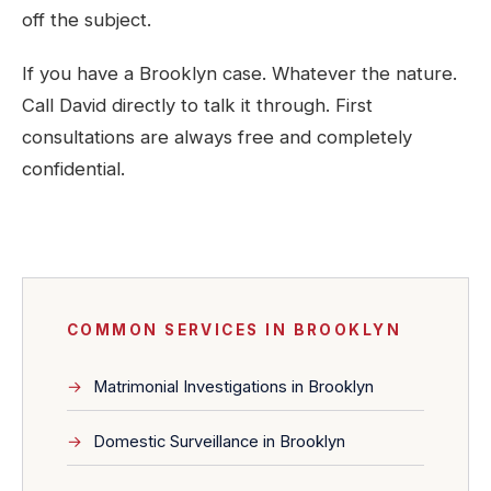
off the subject.
If you have a Brooklyn case. Whatever the nature.
Call David directly to talk it through. First
consultations are always free and completely
confidential.
COMMON SERVICES IN BROOKLYN
Matrimonial Investigations in Brooklyn
Domestic Surveillance in Brooklyn