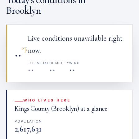
Brooklyn
Live conditions unavailable right
··
°F
now.
FEELS LIKE
HUMIDITY
WIND
··
··
··
WHO LIVES HERE
Kings County (Brooklyn) at a glance
POPULATION
2,617,631