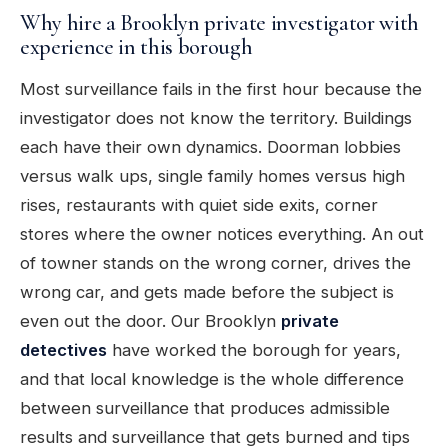
Why hire a Brooklyn private investigator with
experience in this borough
Most surveillance fails in the first hour because the
investigator does not know the territory. Buildings
each have their own dynamics. Doorman lobbies
versus walk ups, single family homes versus high
rises, restaurants with quiet side exits, corner
stores where the owner notices everything. An out
of towner stands on the wrong corner, drives the
wrong car, and gets made before the subject is
even out the door. Our Brooklyn
private
detectives
have worked the borough for years,
and that local knowledge is the whole difference
between surveillance that produces admissible
results and surveillance that gets burned and tips