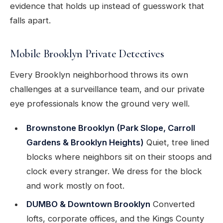
evidence that holds up instead of guesswork that
falls apart.
Mobile Brooklyn Private Detectives
Every Brooklyn neighborhood throws its own
challenges at a surveillance team, and our private
eye professionals know the ground very well.
Brownstone Brooklyn (Park Slope, Carroll
Gardens & Brooklyn Heights)
Quiet, tree lined
blocks where neighbors sit on their stoops and
clock every stranger. We dress for the block
and work mostly on foot.
DUMBO & Downtown Brooklyn
Converted
lofts, corporate offices, and the Kings County