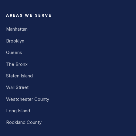
AREAS WE SERVE
Manhattan
Brooklyn
Queens
The Bronx
Staten Island
Wall Street
Westchester County
Long Island
Rockland County