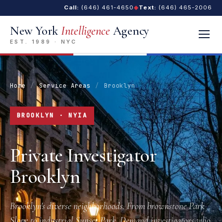
Call:
(646) 461-4650
◆
Text:
(646) 465-2006
New York
Intelligence
Agency
EST. 1989 · NYC
Home
/
Service Areas
/
Brooklyn
BROOKLYN · NYIA
Private Investigator
Brooklyn
Brooklyn's diverse neighborhoods. From brownstone Park
Slope to industrial Sunset Park. Demand investigators who