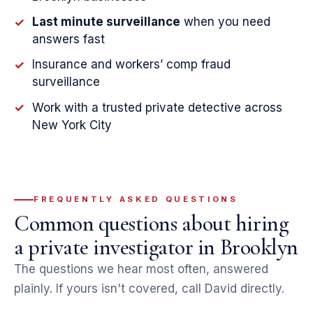
Last minute surveillance
when you need
✓
answers fast
Insurance and workers’ comp fraud
✓
surveillance
Work with a trusted private detective across
✓
New York City
FREQUENTLY ASKED QUESTIONS
Common questions about hiring
a private investigator in Brooklyn
The questions we hear most often, answered
plainly. If yours isn't covered, call David directly.