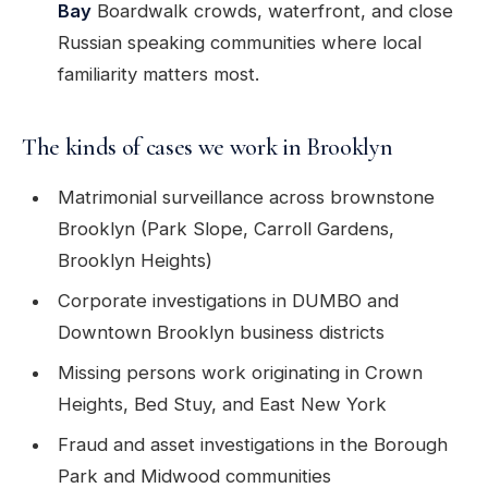
Bay
Boardwalk crowds, waterfront, and close
Russian speaking communities where local
familiarity matters most.
The kinds of cases we work in Brooklyn
Matrimonial surveillance across brownstone
Brooklyn (Park Slope, Carroll Gardens,
Brooklyn Heights)
Corporate investigations in DUMBO and
Downtown Brooklyn business districts
Missing persons work originating in Crown
Heights, Bed Stuy, and East New York
Fraud and asset investigations in the Borough
Park and Midwood communities