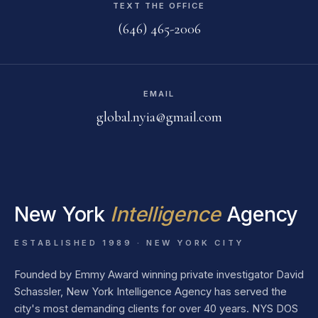
TEXT THE OFFICE
(646) 465-2006
EMAIL
global.nyia@gmail.com
New York
Intelligence
Agency
ESTABLISHED 1989 · NEW YORK CITY
Founded by Emmy Award winning private investigator David
Schassler, New York Intelligence Agency has served the
city's most demanding clients for over 40 years. NYS DOS