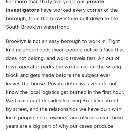
For more than thirty five years our
private
investigators
have worked every corner of the
borough, from the brownstone belt down to the
South Brooklyn waterfront.
Brooklyn is not an easy borough to work in. Tight
knit neighborhoods mean people notice a face that
does not belong, and word travels fast. An out of
town operator parks the wrong car on the wrong
block and gets made before the subject ever
leaves the house. Private detectives who do not
know the local logistics get burned in the first hour.
We have spent decades learning Brooklyn street
by street, and the relationships we have built with
local people, shop owners, and officials over those
years are a big part of why our cases produce