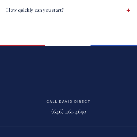
How quickly can you start?
CALL DAVID DIRECT
(646) 461-4650