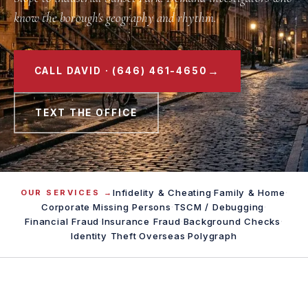
know the borough's geography and rhythm.
→
CALL DAVID · (646) 461-4650
TEXT THE OFFICE
Infidelity & Cheating
·
Family & Home
·
OUR SERVICES →
Corporate
·
Missing Persons
·
TSCM / Debugging
·
Financial Fraud
·
Insurance Fraud
·
Background Checks
·
Identity Theft
·
Overseas
·
Polygraph