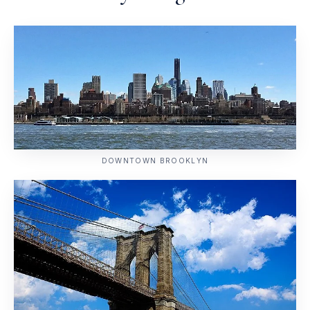
DOWNTOWN BROOKLYN