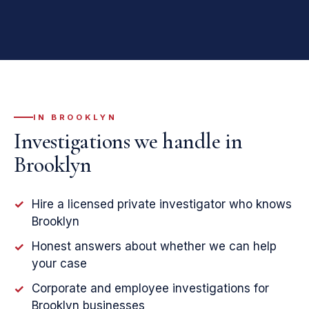
IN BROOKLYN
Investigations we handle in
Brooklyn
Hire a licensed private investigator who knows
✓
Brooklyn
Honest answers about whether we can help
✓
your case
Corporate and employee investigations for
✓
Brooklyn businesses