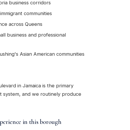
ria business corridors
s immigrant communities
ance across Queens
all business and professional
Flushing's Asian American communities
evard in Jamaica is the primary
rt system, and we routinely produce
perience in this borough