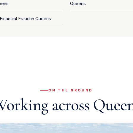
eens
Queens
Financial Fraud in Queens
ON THE GROUND
orking across Quee