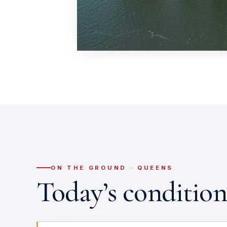
ON THE GROUND · QUEENS
Today’s conditio