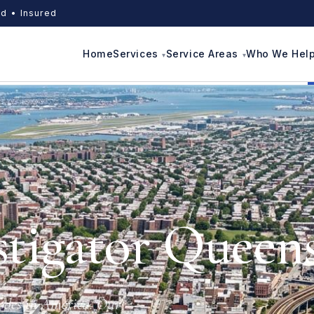
d • Insured
Home
Services
Service Areas
Who We Hel
stigator Queen
codes in America. Our