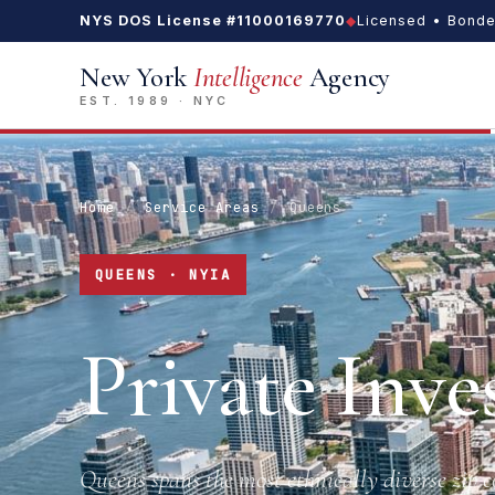
NYS DOS License #11000169770
◆
Licensed • Bonde
New York
Intelligence
Agency
EST. 1989 · NYC
Home
/
Service Areas
/
Queens
QUEENS · NYIA
Private Inve
Queens spans the most ethnically diverse zip 