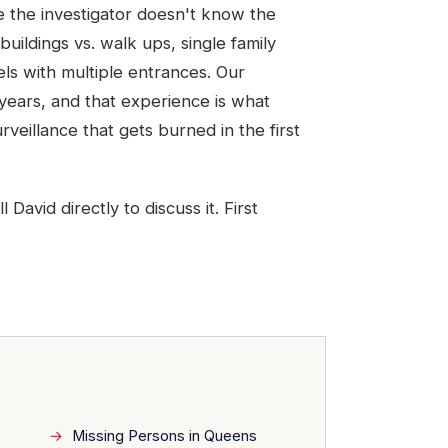
se the investigator doesn't know the
buildings vs. walk ups, single family
tels with multiple entrances. Our
ears, and that experience is what
veillance that gets burned in the first
avid directly to discuss it. First
Missing Persons in Queens