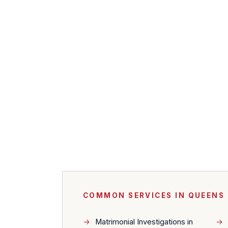
COMMON SERVICES IN QUEENS
Matrimonial Investigations in