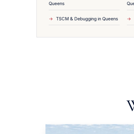
Queens
Qu
TSCM & Debugging in Queens
W