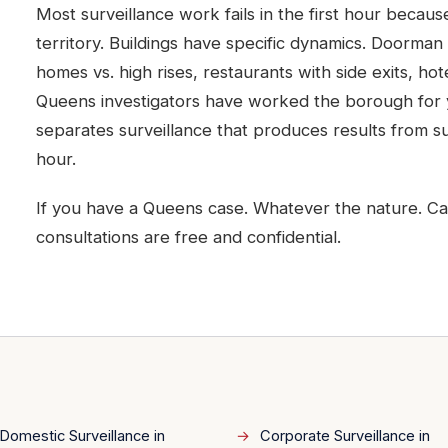
Most surveillance work fails in the first hour becau
territory. Buildings have specific dynamics. Doorman 
homes vs. high rises, restaurants with side exits, ho
Queens investigators have worked the borough for y
separates surveillance that produces results from sur
hour.
If you have a Queens case. Whatever the nature. Call D
consultations are free and confidential.
Domestic Surveillance in
Corporate Surveillance in