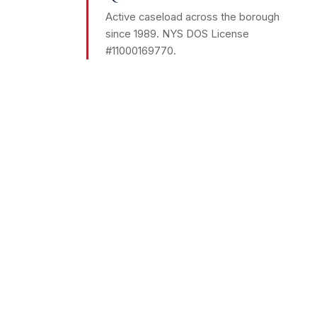
Active caseload across the borough
since 1989. NYS DOS License
#11000169770.