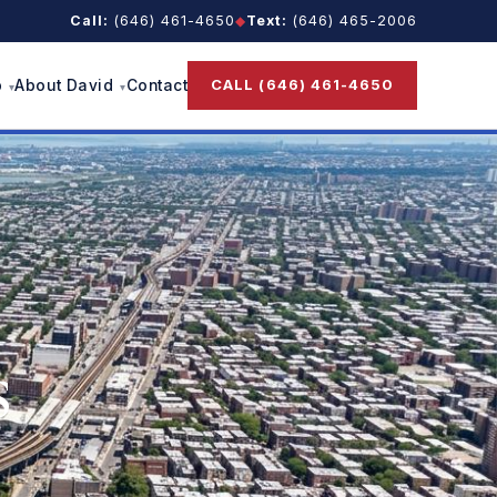
Call:
(646) 461-4650
◆
Text:
(646) 465-2006
CALL (646) 461-4650
p
About David
Contact
s