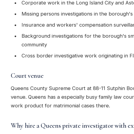
Corporate work in the Long Island City and Asto
Missing persons investigations in the borough'
Insurance and workers' compensation surveill
Background investigations for the borough's sm
community
Cross border investigative work originating in 
Court venue
Queens County Supreme Court at 88-11 Sutphin Boul
venue. Queens has a especially busy family law cou
work product for matrimonial cases there.
Why hire a Queens private investigator with ex