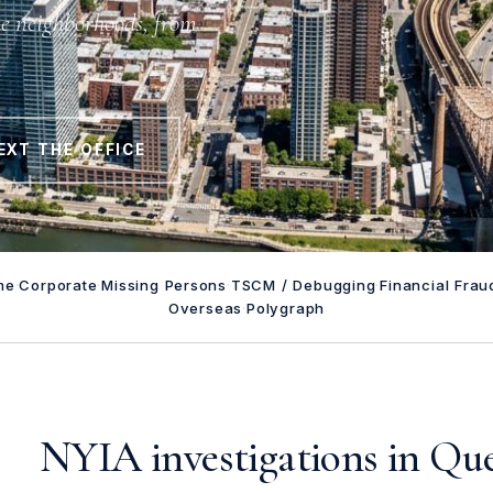
he neighborhoods, from
EXT THE OFFICE
me
·
Corporate
·
Missing Persons
·
TSCM / Debugging
·
Financial Frau
Overseas
·
Polygraph
NYIA investigations in Qu