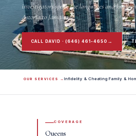
investigators speak the languages and know t
Astoria to Jamaica.
→
CALL DAVID · (646) 461-4650
T
Infidelity & Cheating
·
Family & Ho
OUR SERVICES →
COVERAGE
Queens