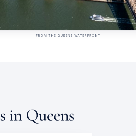
FROM THE QUEENS WATERFRONT
ns in Queens