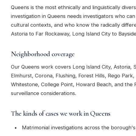
Queens is the most ethnically and linguistically diver
investigation in Queens needs investigators who ca
cultural contexts, and who know the radically diff
Astoria to Far Rockaway, Long Island City to Bayside
Neighborhood coverage
Our Queens work covers Long Island City, Astoria, 
Elmhurst, Corona, Flushing, Forest Hills, Rego Park
Whitestone, College Point, Howard Beach, and the R
surveillance considerations.
The kinds of cases we work in Queens
Matrimonial investigations across the borough's