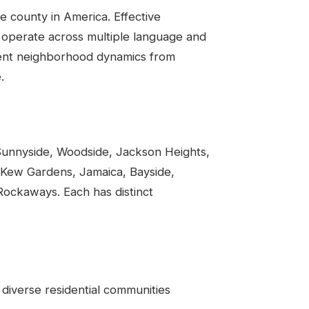
se county in America. Effective
n operate across multiple language and
erent neighborhood dynamics from
.
Sunnyside, Woodside, Jackson Heights,
, Kew Gardens, Jamaica, Bayside,
ockaways. Each has distinct
 diverse residential communities