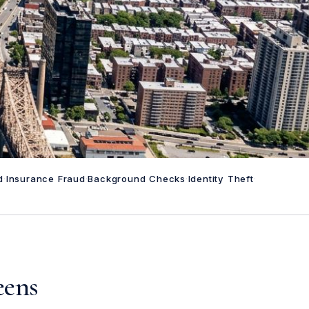
d
·
Insurance Fraud
·
Background Checks
·
Identity Theft
·
eens